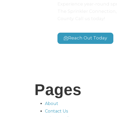
Experience year-round sp
The Sprinkler Connection, 
County. Call us today!
Reach Out Today
Pages
About
Contact Us