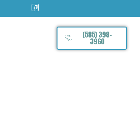
(585) 398-
3960