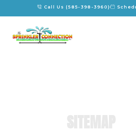
Call Us (585-398-3960)
Schedu
SITEMAP