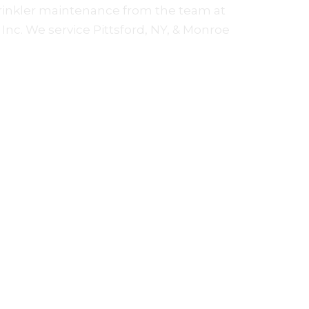
rinkler maintenance from the team at
Inc. We service Pittsford, NY, & Monroe