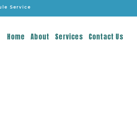
le Service
Home
About
Services
Contact Us