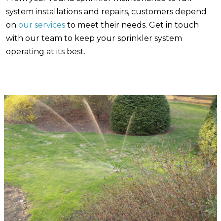
system installations and repairs, customers depend
on
our services
to meet their needs. Get in touch
with our team to keep your sprinkler system
operating at its best.