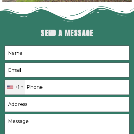
SEND A MESSAGE
+1