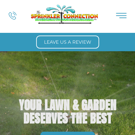
LEAVE US A REVIEW
YOUR LAWN & GARDEN
DESERVES THE BEST