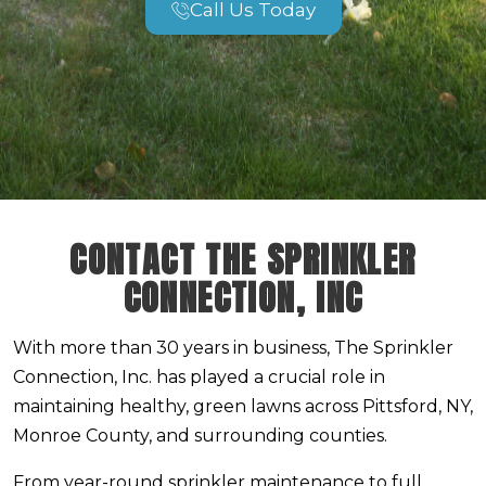
Call Us Today
CONTACT THE SPRINKLER
CONNECTION, INC
With more than 30 years in business, The Sprinkler
Connection, Inc. has played a crucial role in
maintaining healthy, green lawns across Pittsford, NY,
Monroe County, and surrounding counties.
From year-round sprinkler maintenance to full