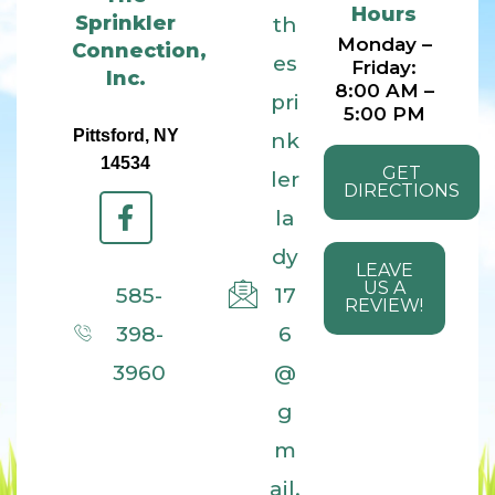
Hours
Sprinkler
th
Monday –
Connection,
es
Friday:
Inc.
8:00 AM –
pri
5:00 PM
Pittsford, NY
nk
14534
GET
ler
DIRECTIONS
la
dy
LEAVE
US A
585-
17
REVIEW!
398-
6
3960
@
g
m
ail.