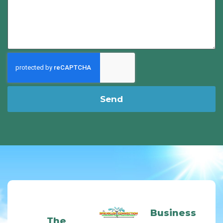
Send
Business
The